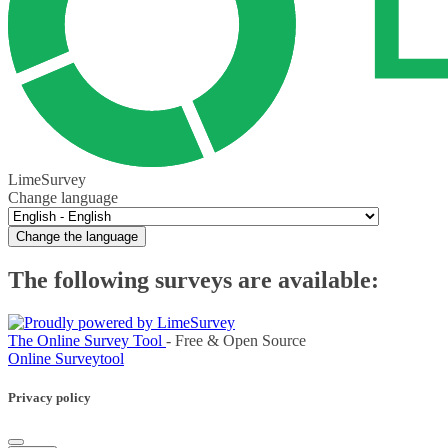
LimeSurvey
Change language
Change the language
The following surveys are available:
The Online Survey Tool
- Free & Open Source
Online Surveytool
Privacy policy