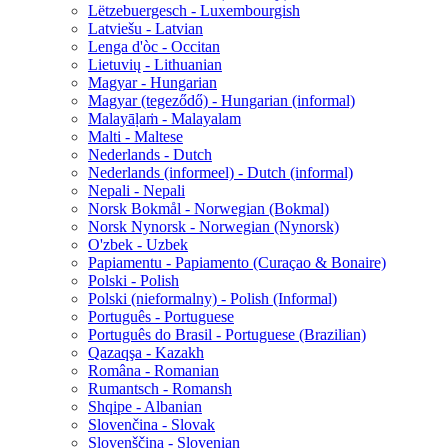
Lëtzebuergesch - Luxembourgish
Latviešu - Latvian
Lenga d'òc - Occitan
Lietuvių - Lithuanian
Magyar - Hungarian
Magyar (tegeződő) - Hungarian (informal)
Malayāḷaṁ - Malayalam
Malti - Maltese
Nederlands - Dutch
Nederlands (informeel) - Dutch (informal)
Nepali - Nepali
Norsk Bokmål - Norwegian (Bokmal)
Norsk Nynorsk - Norwegian (Nynorsk)
O'zbek - Uzbek
Papiamentu - Papiamento (Curaçao & Bonaire)
Polski - Polish
Polski (nieformalny) - Polish (Informal)
Português - Portuguese
Português do Brasil - Portuguese (Brazilian)
Qazaqşa - Kazakh
Româna - Romanian
Rumantsch - Romansh
Shqipe - Albanian
Slovenčina - Slovak
Slovenščina - Slovenian