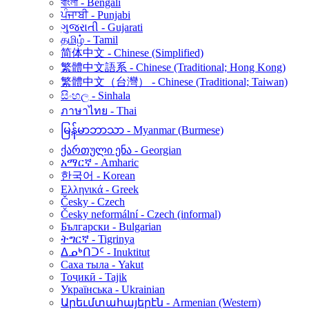
বাংলা - Bengali
ਪੰਜਾਬੀ - Punjabi
ગુજરાતી - Gujarati
தமிழ் - Tamil
简体中文 - Chinese (Simplified)
繁體中文語系 - Chinese (Traditional; Hong Kong)
繁體中文（台灣） - Chinese (Traditional; Taiwan)
සිංහල - Sinhala
ภาษาไทย - Thai
မြန်မာဘာသာ - Myanmar (Burmese)
ქართული ენა - Georgian
አማርኛ - Amharic
한국어 - Korean
Ελληνικά - Greek
Česky - Czech
Česky neformální - Czech (informal)
Български - Bulgarian
ትግርኛ - Tigrinya
ᐃᓄᒃᑎᑐᑦ - Inuktitut
Саха тыла - Yakut
Тоҷикӣ - Tajik
Українська - Ukrainian
Արեւմտահայերէն - Armenian (Western)